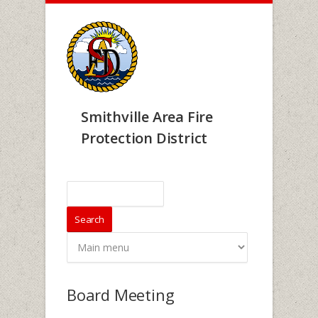
Skip to main content
Smithville Area Fire
Protection District
Search form
Search
Board Meeting