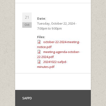
21
Date:
Tuesday, October 22, 2024 -
Oct
7:00pm
to
9:00pm
Files:
october-22-2024-meeting-
notice.pdf
meeting-agenda-october-
22-2024.pdf
20241022-safpd-
minutes.pdf
SAFPD