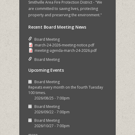
Smithville Area Fire Protection District - "We
are committed to saving lives, protecting
property and preserving the environment."
Recent Board Meeting News
Board Meeting
march-24-2026-meeting-notice.pdf
meeting-agenda-march-24-2026.pdf
Board Meeting
Upcoming Events
Board Meeting
Repeats every month on the fourth Tuesday
100 times.
2026/08/25 - 7:00pm
Board Meeting
2026/09/22 - 7:00pm
Board Meeting
2026/10/27 - 7:00pm
more