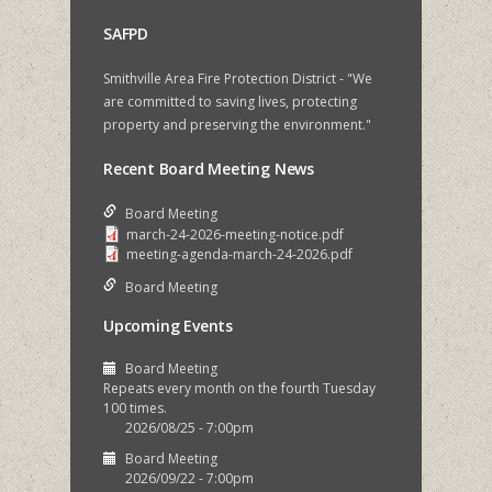
SAFPD
Smithville Area Fire Protection District - "We
are committed to saving lives, protecting
property and preserving the environment."
Recent Board Meeting News
Board Meeting
march-24-2026-meeting-notice.pdf
meeting-agenda-march-24-2026.pdf
Board Meeting
Upcoming Events
Board Meeting
Repeats every month on the fourth Tuesday
100 times.
2026/08/25 - 7:00pm
Board Meeting
2026/09/22 - 7:00pm