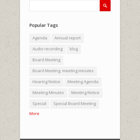
Search
Search form
Popular Tags
Agenda
Annual report
Audio recording
blog
Board Meeting
Board Meeting. meeting minutes
Hearing Notice
Meeting Agenda
Meeting Minutes
Meeting Notice
Special
Special Board Meeting
More